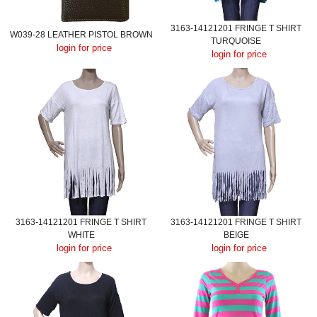
3163-14121201 FRINGE T SHIRT
W039-28 LEATHER PISTOL BROWN
TURQUOISE
login for price
login for price
3163-14121201 FRINGE T SHIRT
3163-14121201 FRINGE T SHIRT
WHITE
BEIGE
login for price
login for price