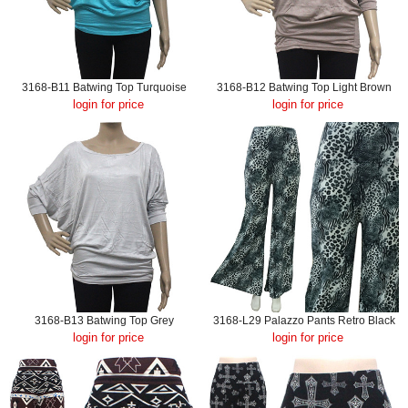
3168-B11 Batwing Top Turquoise
3168-B12 Batwing Top Light Brown
login for price
login for price
3168-B13 Batwing Top Grey
3168-L29 Palazzo Pants Retro Black
login for price
login for price