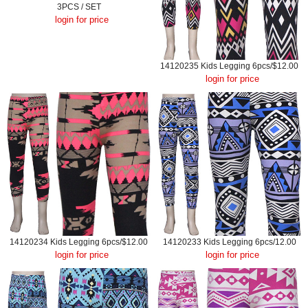
3PCS / SET
login for price
14120235 Kids Legging 6pcs/$12.00
login for price
14120234 Kids Legging 6pcs/$12.00
14120233 Kids Legging 6pcs/12.00
login for price
login for price