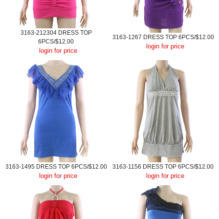
3163-212304 DRESS TOP
3163-1267 DRESS TOP 6PCS/$12.00
6PCS/$12.00
login for price
login for price
3163-1495 DRESS TOP 6PCS/$12.00
3163-1156 DRESS TOP 6PCS/$12.00
login for price
login for price