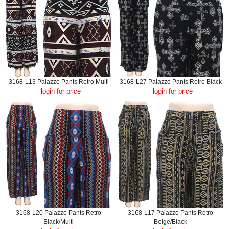
3168-L13 Palazzo Pants Retro Multi
3168-L27 Palazzo Pants Retro Black
login for price
login for price
3168-L20 Palazzo Pants Retro
3168-L17 Palazzo Pants Retro
Black/Multi
Beige/Black