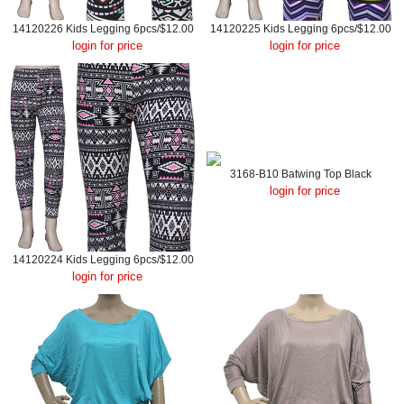
14120226 Kids Legging 6pcs/$12.00
14120225 Kids Legging 6pcs/$12.00
login for price
login for price
3168-B10 Batwing Top Black
login for price
14120224 Kids Legging 6pcs/$12.00
login for price