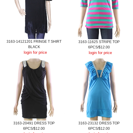
3163-14121201 FRINGE T SHIRT
3163-11625 STRIPE TOP
BLACK
6PCS/$12.00
login for price
login for price
3163-20491 DRESS TOP
3163-23132 DRESS TOP
6PCS/$12.00
6PCS/$12.00