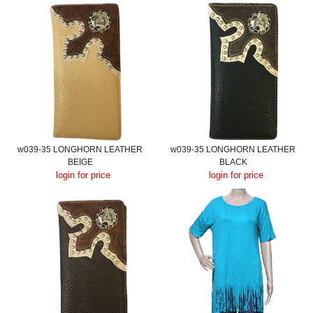
w039-35 LONGHORN LEATHER
w039-35 LONGHORN LEATHER
BEIGE
BLACK
login for price
login for price