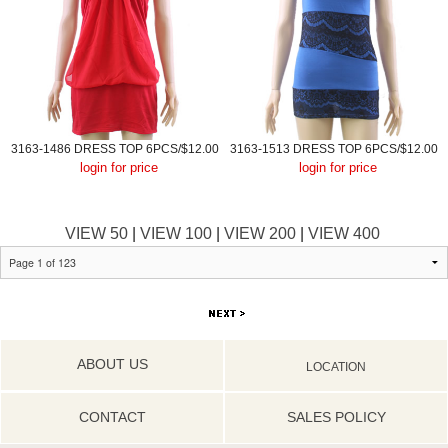
3163-1486 DRESS TOP 6PCS/$12.00
3163-1513 DRESS TOP 6PCS/$12.00
login for price
login for price
VIEW 50
|
VIEW 100
|
VIEW 200
|
VIEW 400
ABOUT US
LOCATION
CONTACT
SALES POLICY