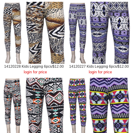
14120228 Kids Legging 6pcs/$12.00
14120227 Kids Legging 6pcs/$12.00
login for price
login for price