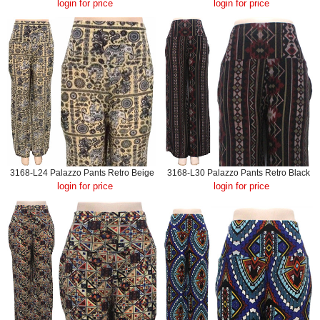
login for price
login for price
3168-L24 Palazzo Pants Retro Beige
3168-L30 Palazzo Pants Retro Black
login for price
login for price