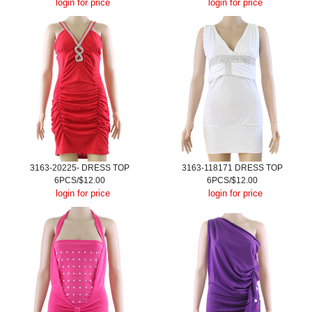
login for price
login for price
3163-20225- DRESS TOP
3163-118171 DRESS TOP
6PCS/$12.00
6PCS/$12.00
login for price
login for price