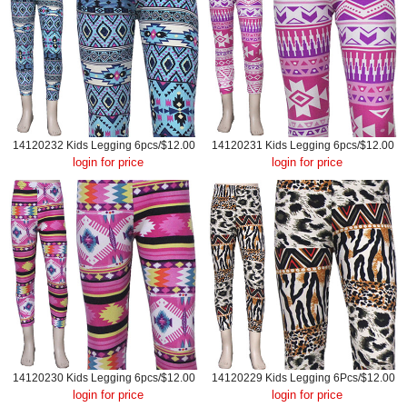
14120232 Kids Legging 6pcs/$12.00
14120231 Kids Legging 6pcs/$12.00
login for price
login for price
14120230 Kids Legging 6pcs/$12.00
14120229 Kids Legging 6Pcs/$12.00
login for price
login for price