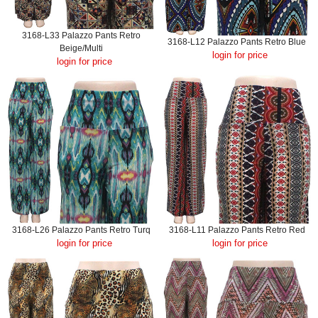
3168-L33 Palazzo Pants Retro
3168-L12 Palazzo Pants Retro Blue
Beige/Multi
login for price
login for price
3168-L26 Palazzo Pants Retro Turq
3168-L11 Palazzo Pants Retro Red
login for price
login for price