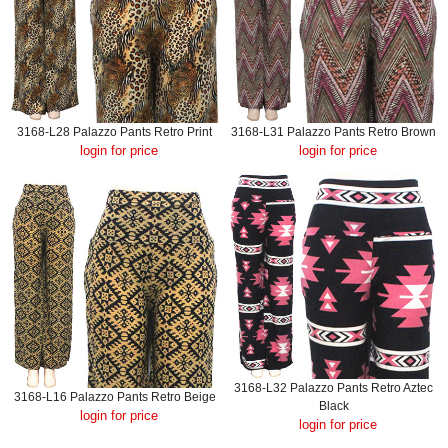
3168-L28 Palazzo Pants Retro Print
3168-L31 Palazzo Pants Retro Brown
login for price
login for price
3168-L32 Palazzo Pants Retro Aztec
3168-L16 Palazzo Pants Retro Beige
Black
login for price
login for price