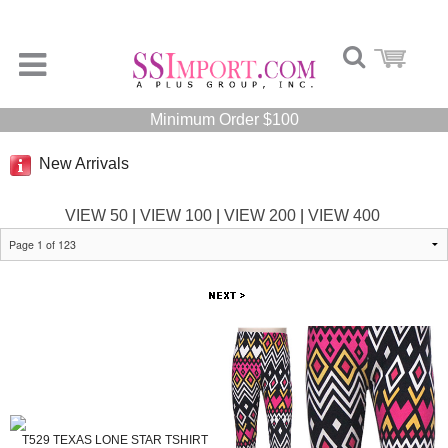
Minimum Order $100
New Arrivals
VIEW 50
|
VIEW 100
|
VIEW 200
|
VIEW 400
T529 TEXAS LONE STAR TSHIRT